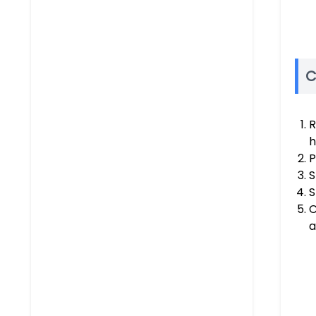
C
R
h
P
S
S
C
a