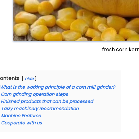
fresh corn ker
ontents
hide
What is the working principle of a corn mill grinder?
Corn grinding operation steps
Finished products that can be processed
Taizy machinery recommendation
Machine Features
Cooperate with us