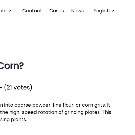
cts
Contact
Cases
News
English
Corn?
- (21 votes)
 into coarse powder, fine flour, or corn grits. It
the high-speed rotation of grinding plates. This
sing plants.