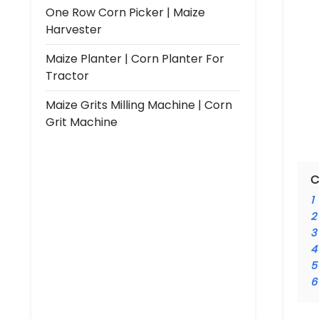
One Row Corn Picker | Maize
Harvester
Maize Planter | Corn Planter For
Tractor
Maize Grits Milling Machine | Corn
Grit Machine
C
1
2
3
4
5
6