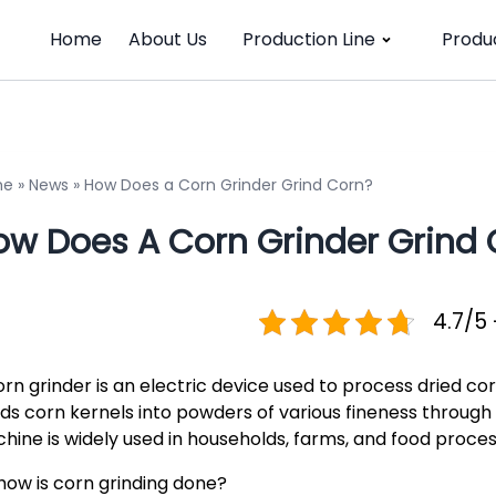
Home
About Us
Production Line
Produ
me
»
News
»
How Does a Corn Grinder Grind Corn?
ow Does A Corn Grinder Grind 
4.7/5 
rn grinder is an electric device used to process dried corn
nds corn kernels into powders of various fineness through 
hine is widely used in households, farms, and food proces
 how is corn grinding done?