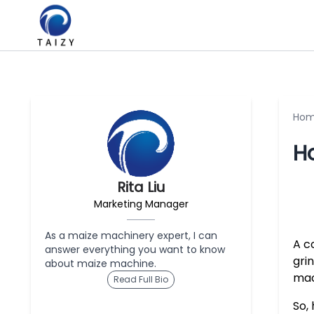
Ho
H
Rita Liu
Marketing Manager
As a maize machinery expert, I can
A co
answer everything you want to know
gri
about maize machine.
mac
Read Full Bio
So,