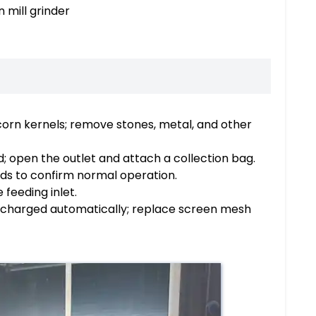
 mill grinder
corn kernels; remove stones, metal, and other
; open the outlet and attach a collection bag.
nds to confirm normal operation.
 feeding inlet.
 discharged automatically; replace screen mesh