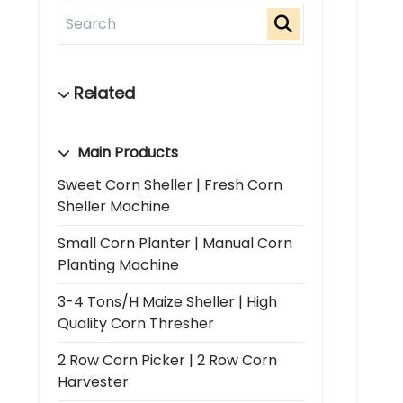
Main Products
Sweet Corn Sheller | Fresh Corn
Sheller Machine
Small Corn Planter | Manual Corn
Planting Machine
3-4 Tons/h Maize Sheller | High
Quality Corn Thresher
2 Row Corn Picker | 2 Row Corn
Harvester