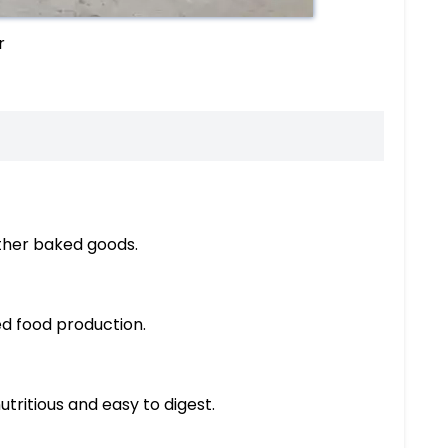
r
other baked goods.
ed food production.
tritious and easy to digest.