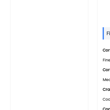
F
Cor
Fin
Cor
Med
Cra
Coa
Coa