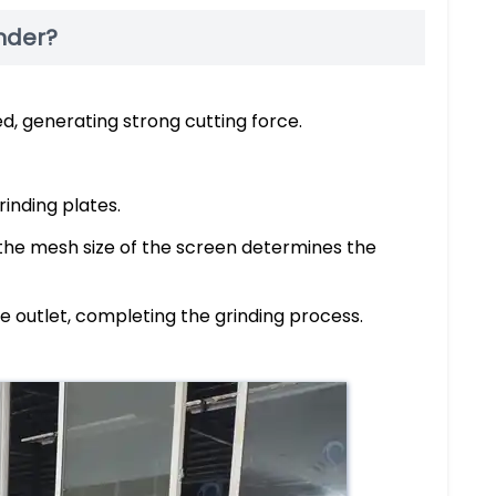
inder?
d, generating strong cutting force.
inding plates.
 the mesh size of the screen determines the
e outlet, completing the grinding process.