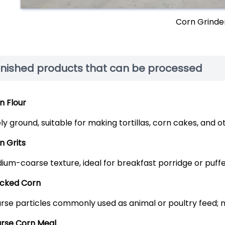
Corn Grinde
inished products that can be processed
n Flour
ely ground, suitable for making tortillas, corn cakes, and 
n Grits
ium-coarse texture, ideal for breakfast porridge or puff
cked Corn
rse particles commonly used as animal or poultry feed; nu
rse Corn Meal