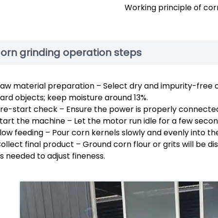
Working principle of corn
orn grinding operation steps
aw material preparation – Select dry and impurity-free 
ard objects; keep moisture around 13%.
re-start check – Ensure the power is properly connected
tart the machine – Let the motor run idle for a few seco
low feeding – Pour corn kernels slowly and evenly into the
ollect final product – Ground corn flour or grits will be
s needed to adjust fineness.