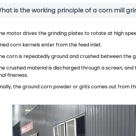
hat is the working principle of a corn mill gr
he motor drives the grinding plates to rotate at high spee
ried corn kernels enter from the feed inlet.
he corn is repeatedly ground and crushed between the gr
he crushed material is discharged through a screen, and
inal fineness.
inally, the ground corn powder or grits comes out from th