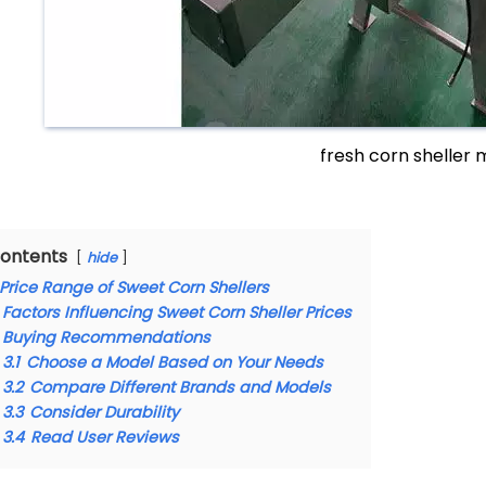
fresh corn sheller
ontents
hide
Price Range of Sweet Corn Shellers
Factors Influencing Sweet Corn Sheller Prices
Buying Recommendations
3.1
Choose a Model Based on Your Needs
3.2
Compare Different Brands and Models
3.3
Consider Durability
3.4
Read User Reviews