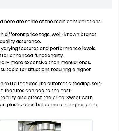
and here are some of the main considerations:
th different price tags. Well-known brands
quality assurance.
 varying features and performance levels.
ffer enhanced functionality.
nerally more expensive than manual ones.
uitable for situations requiring a higher
 extra features like automatic feeding, self-
se features can add to the cost.
ability also affect the price. Sweet corn
n plastic ones but come at a higher price.