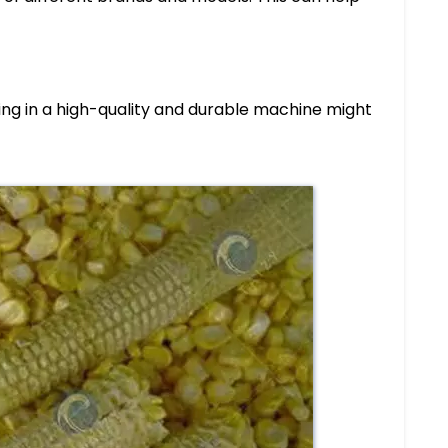
ting in a high-quality and durable machine might