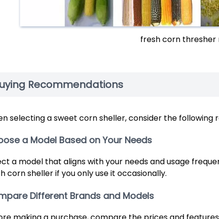
fresh corn thresher
uying Recommendations
n selecting a sweet corn sheller, consider the followin
oose a Model Based on Your Needs
ect a model that aligns with your needs and usage frequen
h corn sheller if you only use it occasionally.
pare Different Brands and Models
ore making a purchase, compare the prices and features 