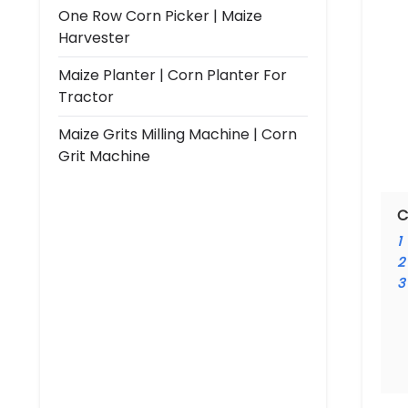
One Row Corn Picker | Maize
Harvester
Maize Planter | Corn Planter For
Tractor
Maize Grits Milling Machine | Corn
Grit Machine
C
1
2
3