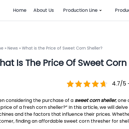
Home
About Us
Production Line
Produ
me
»
News
»
What is the Price of Sweet Corn Sheller?
at Is The Price Of Sweet Corn 
4.7/5 
n considering the purchase of a
sweet corn sheller
, one
price of a fresh corn sheller?” In this article, we will delv
hines and the factors that influence their prices. Whether
tomer, finding an affordable sweet corn thresher for shel