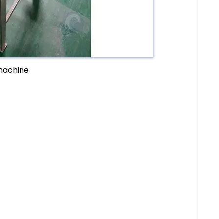
 machine