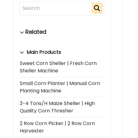
Main Products
Sweet Corn Sheller | Fresh Corn
Sheller Machine
Small Corn Planter | Manual Corn
Planting Machine
3-4 Tons/h Maize Sheller | High
Quality Corn Thresher
2 Row Corn Picker | 2 Row Corn
Harvester