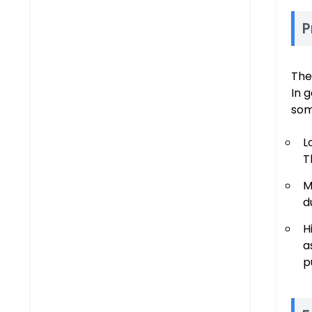
P
The
In 
som
L
T
M
d
H
a
p