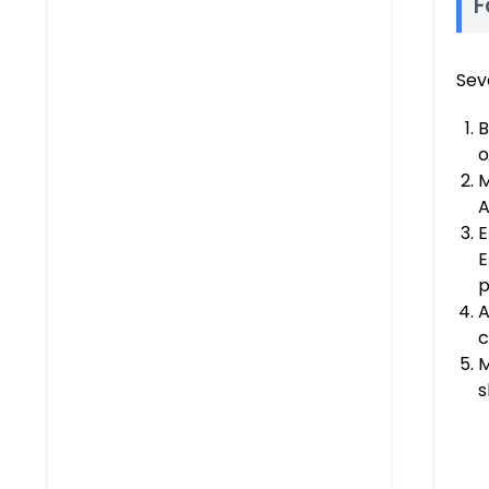
F
Sev
B
o
M
A
E
E
p
A
c
M
s