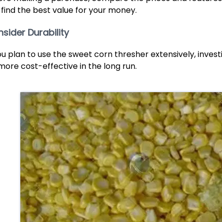
 find the best value for your money.
sider Durability
you plan to use the sweet corn thresher extensively, inves
more cost-effective in the long run.