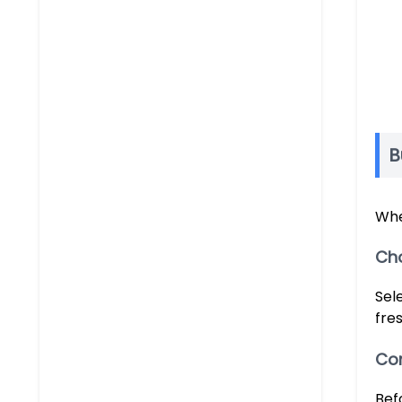
B
Whe
Ch
Sel
fres
Com
Bef