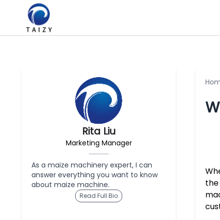
Ho
Wh
Rita Liu
Marketing Manager
As a maize machinery expert, I can
Whe
answer everything you want to know
the 
about maize machine.
mac
Read Full Bio
cus