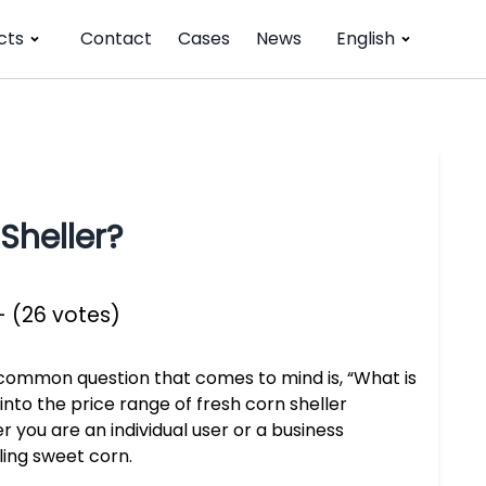
cts
Contact
Cases
News
English
Sheller?
- (26 votes)
 common question that comes to mind is, “What is
e into the price range of fresh corn sheller
 you are an individual user or a business
ling sweet corn.