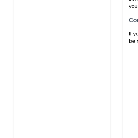
you
Con
If 
be 