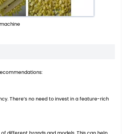
 machine
g recommendations:
cy. There’s no need to invest in a feature-rich
of different brands and models. This can help