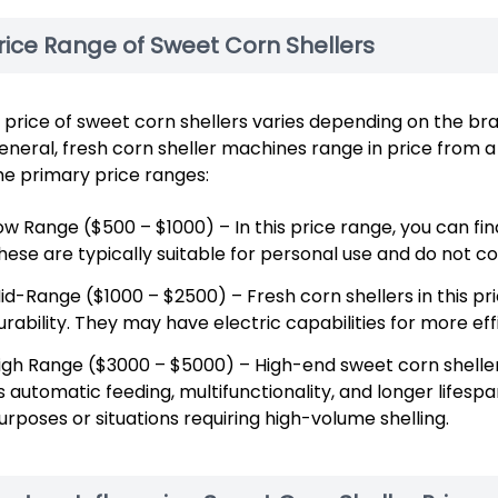
rice Range of Sweet Corn Shellers
 price of sweet corn shellers varies depending on the br
general, fresh corn sheller machines range in price from 
e primary price ranges:
ow Range ($500 – $1000) – In this price range, you can fi
hese are typically suitable for personal use and do not 
id-Range ($1000 – $2500) – Fresh corn shellers in this p
urability. They may have electric capabilities for more ef
igh Range ($3000 – $5000) – High-end sweet corn shelle
s automatic feeding, multifunctionality, and longer lifesp
urposes or situations requiring high-volume shelling.