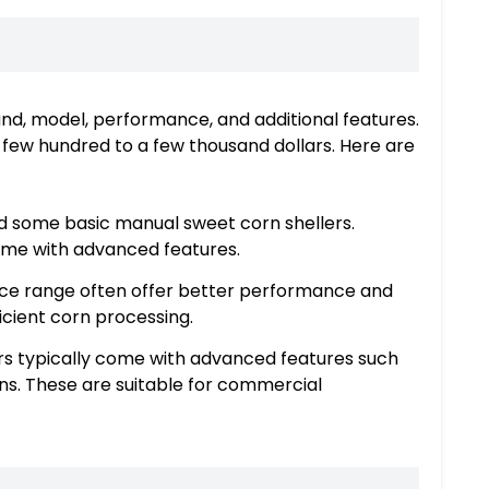
and, model, performance, and additional features.
a few hundred to a few thousand dollars. Here are
nd some basic manual sweet corn shellers.
come with advanced features.
rice range often offer better performance and
ficient corn processing.
rs typically come with advanced features such
ans. These are suitable for commercial