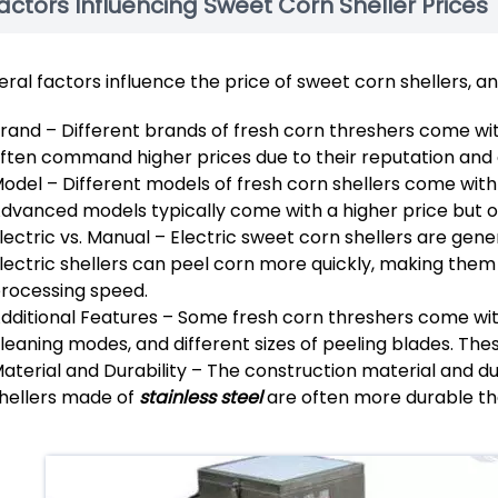
actors Influencing Sweet Corn Sheller Prices
eral factors influence the price of sweet corn shellers, 
rand – Different brands of fresh corn threshers come wi
ften command higher prices due to their reputation and 
odel – Different models of fresh corn shellers come with
dvanced models typically come with a higher price but o
lectric vs. Manual – Electric sweet corn shellers are ge
lectric shellers can peel corn more quickly, making them s
rocessing speed.
dditional Features – Some fresh corn threshers come with
leaning modes, and different sizes of peeling blades. The
aterial and Durability – The construction material and dur
hellers made of
stainless steel
are often more durable tha