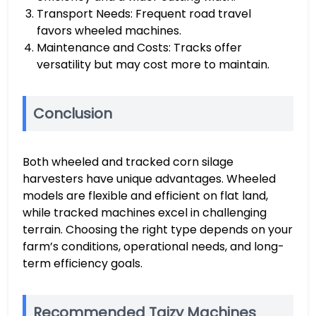
Transport Needs: Frequent road travel
favors wheeled machines.
Maintenance and Costs: Tracks offer
versatility but may cost more to maintain.
Conclusion
Both wheeled and tracked corn silage
harvesters have unique advantages. Wheeled
models are flexible and efficient on flat land,
while tracked machines excel in challenging
terrain. Choosing the right type depends on your
farm’s conditions, operational needs, and long-
term efficiency goals.
Recommended Taizy Machines