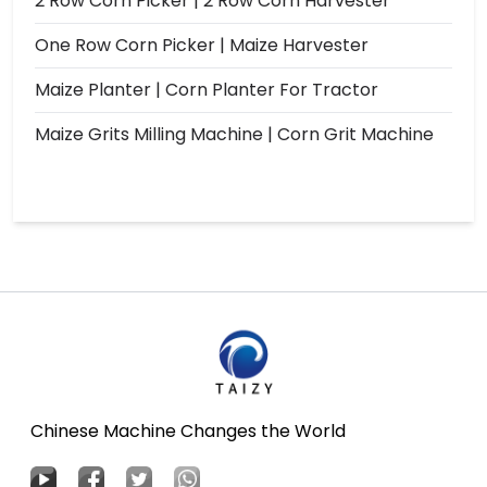
2 Row Corn Picker | 2 Row Corn Harvester
One Row Corn Picker | Maize Harvester
Maize Planter | Corn Planter For Tractor
Maize Grits Milling Machine | Corn Grit Machine
Chinese Machine Changes the World