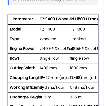
Parameter
TZ-1400 (Wheeled)
TZ-1800 (Tracked)
Model
TZ-1400
TZ-1800
Type
Wheeled
Tracked
Engine Power
≥140 HP Diesel Engine
≥180 HP Diesel Engi
Rows
Single row
Single row
Cutting Width
1400 mm
1800 mm
Chopping Length
12–22 mm (adjustable)
12–22 mm (adjusta
Working Efficiency
4–6 mu/hour
5–8 mu/hour
Discharge Height
3–5 m
3–5 m