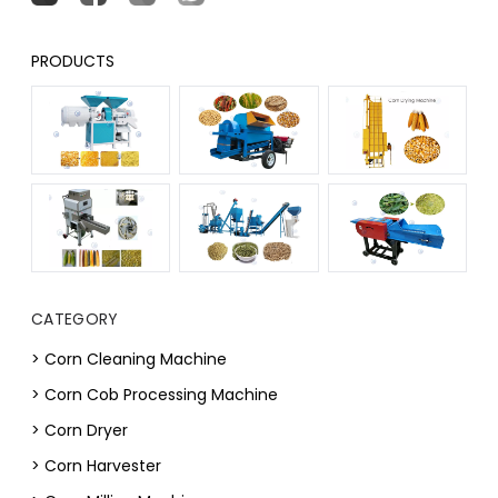
PRODUCTS
CATEGORY
> Corn Cleaning Machine
> Corn Cob Processing Machine
> Corn Dryer
> Corn Harvester