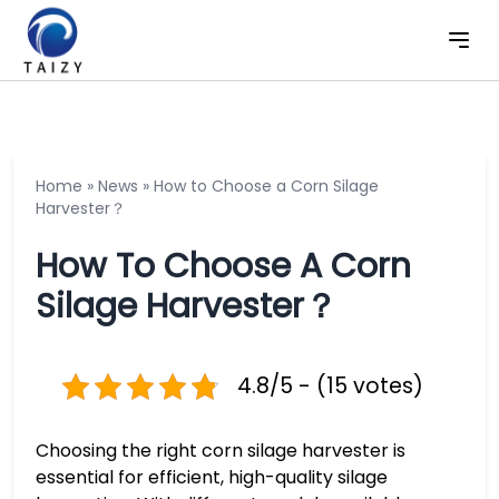
Home
»
News
»
How to Choose a Corn Silage
Harvester？
How To Choose A Corn
Silage Harvester？
4.8/5 - (15 votes)
Choosing the right corn silage harvester is
essential for efficient, high-quality silage