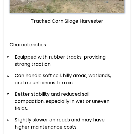
Tracked Corn Silage Harvester
Characteristics
Equipped with rubber tracks, providing
strong traction.
Can handle soft soil, hilly areas, wetlands,
and mountainous terrain.
Better stability and reduced soil
compaction, especially in wet or uneven
fields.
Slightly slower on roads and may have
higher maintenance costs.