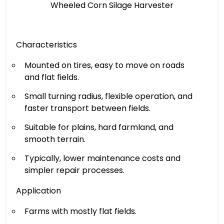
Wheeled Corn Silage Harvester
Characteristics
Mounted on tires, easy to move on roads
and flat fields.
Small turning radius, flexible operation, and
faster transport between fields.
Suitable for plains, hard farmland, and
smooth terrain.
Typically, lower maintenance costs and
simpler repair processes.
Application
Farms with mostly flat fields.