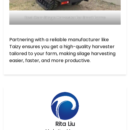
Best Corn Silage Harvester For Small Farms
Partnering with a reliable manufacturer like
Taizy ensures you get a high-quality harvester
tailored to your farm, making silage harvesting
easier, faster, and more productive.
Rita Liu