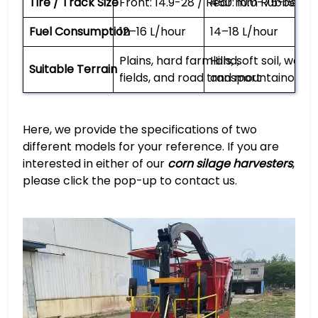
Tire / Track Size
Front: 14.9-28 / Rear: 10.0-75-15
450 mm Rubber Tr
Fuel Consumption
12–16 L/hour
14–18 L/hour
Plains, hard farmland,
Hills, soft soil, wetl
Suitable Terrain
fields, and road transport
and mountainous f
Here, we provide the specifications of two
different models for your reference. If you are
interested in either of our
corn silage harvesters
,
please click the pop-up to contact us.