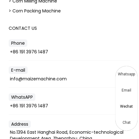
> Corn Milling Machine
> Corn Packing Machine
CONTACT US
Phone
+86 191 3976 1487
E-mail
Whatsapp
info@maizemachine.com
Email
WhatsAPP
+86 191 3976 1487
Wechat
Chat
Address
No.1394 East Hanghai Road, Economic-technological
Development Area, Zhengzhou, China