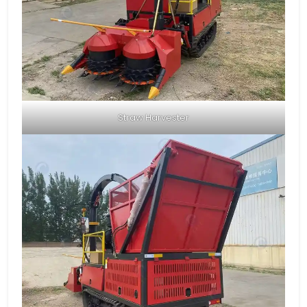
Straw Harvester