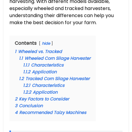
harvesting. With different models available,
especially wheeled and tracked harvesters,
understanding their differences can help you
make the best decision for your farm.
Contents
hide
1
Wheeled vs. Tracked
1.1
Wheeled Corn Silage Harvester
1.1.1
Characteristics
1.1.2
Application
1.2
Tracked Corn Silage Harvester
1.2.1
Characteristics
1.2.2
Application
2
Key Factors to Consider
3
Conclusion
4
Recommended Taizy Machines