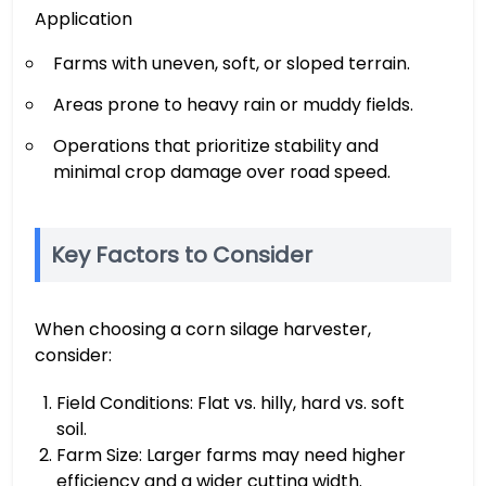
Application
Farms with uneven, soft, or sloped terrain.
Areas prone to heavy rain or muddy fields.
Operations that prioritize stability and
minimal crop damage over road speed.
Key Factors to Consider
When choosing a corn silage harvester,
consider:
Field Conditions: Flat vs. hilly, hard vs. soft
soil.
Farm Size: Larger farms may need higher
efficiency and a wider cutting width.