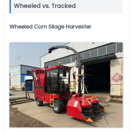
Wheeled vs. Tracked
Wheeled Corn Silage Harvester