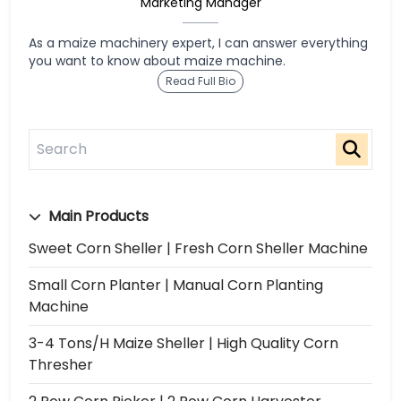
Marketing Manager
As a maize machinery expert, I can answer everything
you want to know about maize machine.
Read Full Bio
Main Products
Sweet Corn Sheller | Fresh Corn Sheller Machine
Small Corn Planter | Manual Corn Planting
Machine
3-4 Tons/h Maize Sheller | High Quality Corn
Thresher