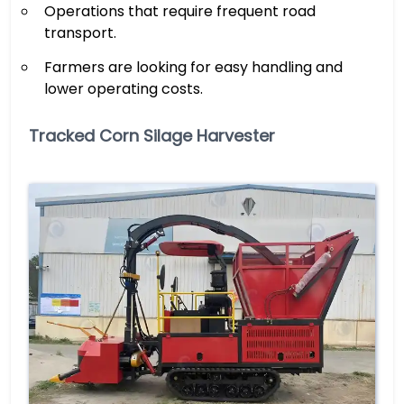
Operations that require frequent road
transport.
Farmers are looking for easy handling and
lower operating costs.
Tracked Corn Silage Harvester