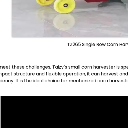
TZ265 Single Row Corn Har
meet these challenges, Taizy’s small corn harvester is sp
pact structure and flexible operation, it can harvest and 
iciency. It is the ideal choice for mechanized corn harvesti