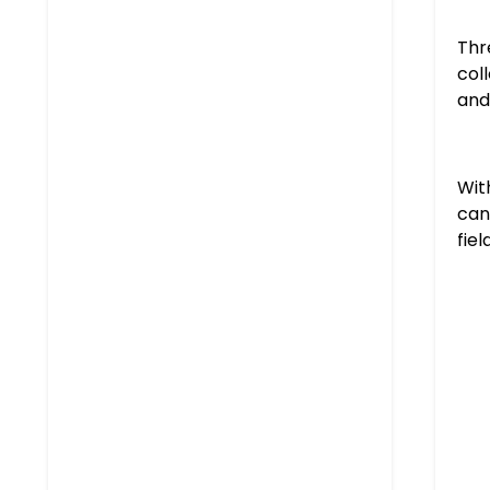
Thr
col
and
Wit
can
fiel