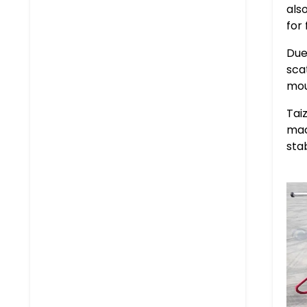
als
for
Due
sca
mou
Tai
mac
sta