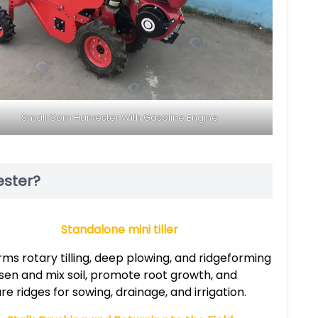
Small Corn Harvester With Gasoline Engine
ester?
Standalone mini tiller
ms rotary tilling, deep plowing, and ridgeforming
osen and mix soil, promote root growth, and
e ridges for sowing, drainage, and irrigation.