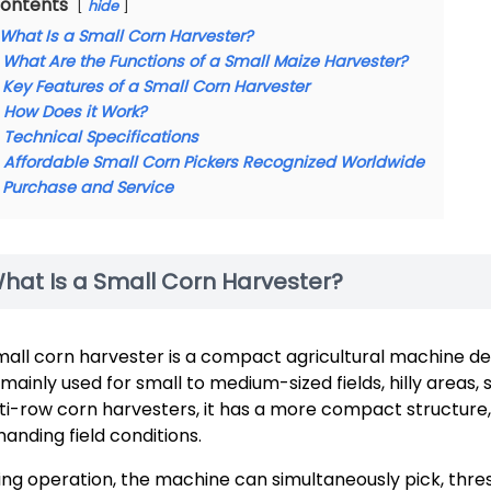
ontents
hide
What Is a Small Corn Harvester?
What Are the Functions of a Small Maize Harvester?
Key Features of a Small Corn Harvester
How Does it Work?
Technical Specifications
Affordable Small Corn Pickers Recognized Worldwide
Purchase and Service
hat Is a Small Corn Harvester?
mall corn harvester is a compact agricultural machine des
is mainly used for small to medium-sized fields, hilly area
ti-row corn harvesters, it has a more compact structure, i
anding field conditions.
ing operation, the machine can simultaneously pick, thre