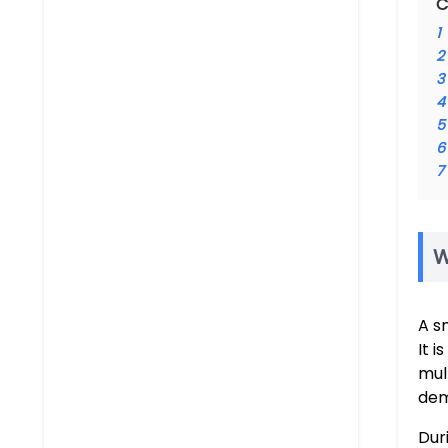
C
1
2
3
4
5
6
7
W
A s
It 
mul
dem
Dur