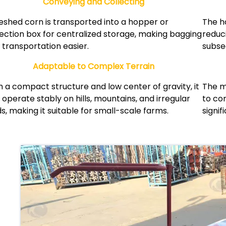
Conveying and Collecting
eshed corn is transported into a hopper or
The h
lection box for centralized storage, making bagging
reduci
 transportation easier.
subse
Adaptable to Complex Terrain
h a compact structure and low center of gravity, it
The m
 operate stably on hills, mountains, and irregular
to co
ds, making it suitable for small-scale farms.
signif