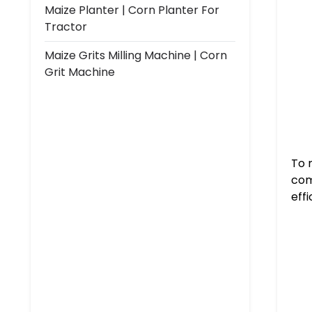
Maize Planter | Corn Planter For
Tractor
Maize Grits Milling Machine | Corn
Grit Machine
To 
com
eff