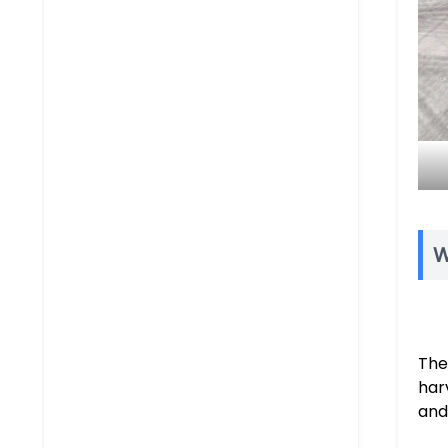
W
The
har
and