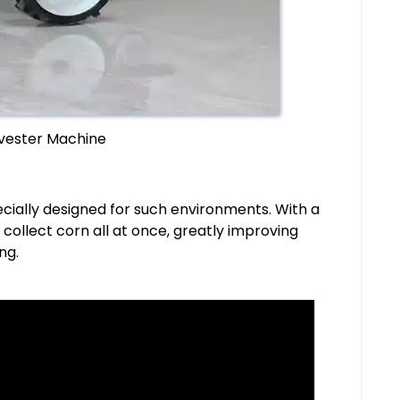
vester Machine
ecially designed for such environments. With a
collect corn all at once, greatly improving
ng.