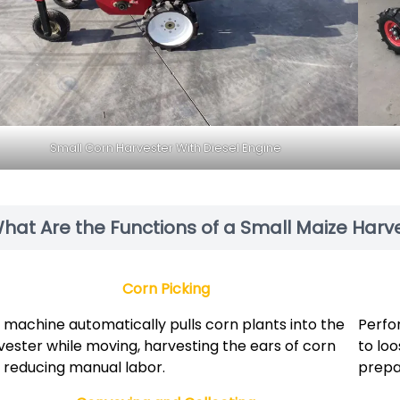
Small Corn Harvester With Diesel Engine
hat Are the Functions of a Small Maize Harv
Corn Picking
 machine automatically pulls corn plants into the
Perfor
vester while moving, harvesting the ears of corn
to lo
 reducing manual labor.
prepar