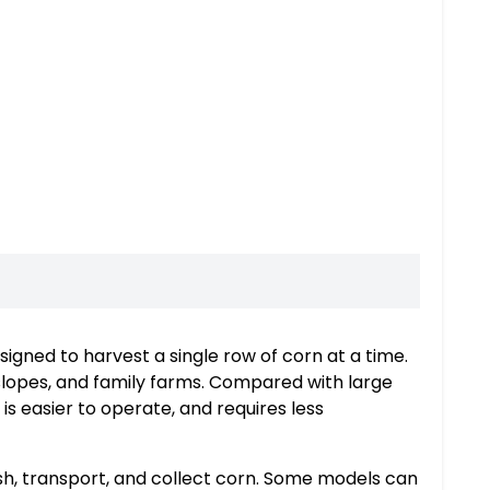
igned to harvest a single row of corn at a time.
s, slopes, and family farms. Compared with large
s easier to operate, and requires less
sh, transport, and collect corn. Some models can