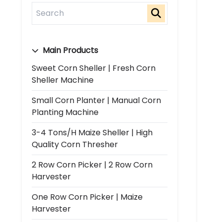
Main Products
Sweet Corn Sheller | Fresh Corn
Sheller Machine
Small Corn Planter | Manual Corn
Planting Machine
3-4 Tons/h Maize Sheller | High
Quality Corn Thresher
2 Row Corn Picker | 2 Row Corn
Harvester
One Row Corn Picker | Maize
Harvester