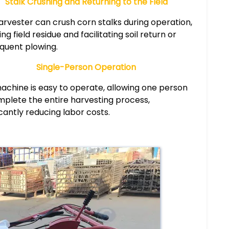
Stalk Crushing and Returning to the Field
arvester can crush corn stalks during operation,
ng field residue and facilitating soil return or
quent plowing.
Single-Person Operation
achine is easy to operate, allowing one person
mplete the entire harvesting process,
icantly reducing labor costs.