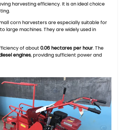
ing harvesting efficiency. It is an ideal choice
ting.
small corn harvesters are especially suitable for
e to large machines. They are widely used in
efficiency of about
0.06 hectares per hour
. The
 diesel engines
, providing sufficient power and