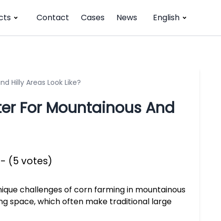
cts
Contact
Cases
News
English
 Hilly Areas Look Like?
ter For Mountainous And
 - (5 votes)
nique challenges of corn farming in mountainous
rning space, which often make traditional large