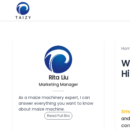
Ho
W
Hi
Rita Liu
Marketing Manager
As a maize machinery expert, I can
answer everything you want to know
about maize machine.
Sma
Read Full Bio
and
cor