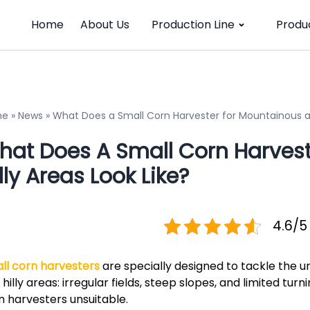
Home
About Us
Production Line
Produ
me
»
News
»
What Does a Small Corn Harvester for Mountainous and
hat Does A Small Corn Harves
lly Areas Look Like?
4.6/5
ll corn harvesters
are specially designed to tackle the u
 hilly areas: irregular fields, steep slopes, and limited tu
n harvesters unsuitable.