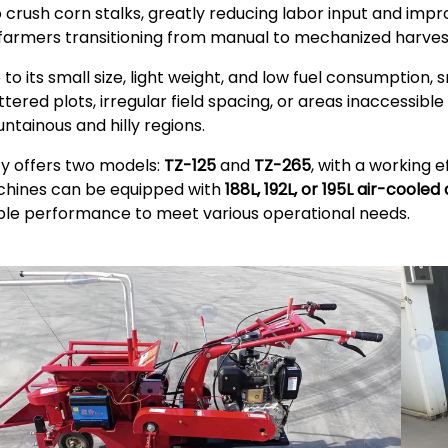
o crush corn stalks, greatly reducing labor input and improv
 farmers transitioning from manual to mechanized harves
 to its small size, light weight, and low fuel consumption, 
ttered plots, irregular field spacing, or areas inaccessibl
ntainous and hilly regions.
zy offers two models:
TZ-125
and
TZ-265
, with a working 
hines can be equipped with
188L, 192L, or 195L air-cooled
ble performance to meet various operational needs.