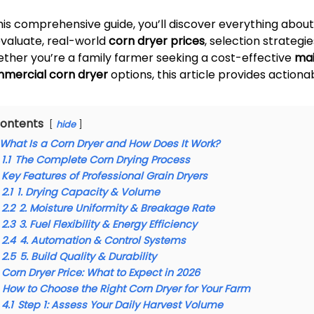
this comprehensive guide, you’ll discover everything abou
evaluate, real-world
corn dryer prices
, selection strateg
ther you’re a family farmer seeking a cost-effective
mai
mercial corn dryer
options, this article provides actiona
ontents
hide
What Is a Corn Dryer and How Does It Work?
1.1
The Complete Corn Drying Process
Key Features of Professional Grain Dryers
2.1
1. Drying Capacity & Volume
2.2
2. Moisture Uniformity & Breakage Rate
2.3
3. Fuel Flexibility & Energy Efficiency
2.4
4. Automation & Control Systems
2.5
5. Build Quality & Durability
Corn Dryer Price: What to Expect in 2026
How to Choose the Right Corn Dryer for Your Farm
4.1
Step 1: Assess Your Daily Harvest Volume