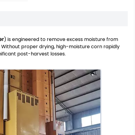
er
) is engineered to remove excess moisture from
. Without proper drying, high-moisture corn rapidly
ificant post-harvest losses.