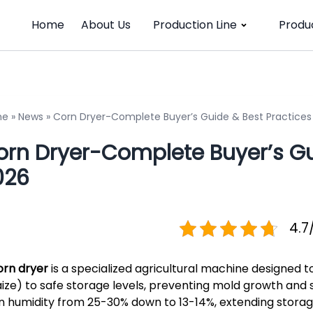
Home
About Us
Production Line
Produ
me
»
News
»
Corn Dryer-Complete Buyer’s Guide & Best Practices
orn Dryer-Complete Buyer’s Gui
026
4.7
orn dryer
is a specialized agricultural machine designed 
ize) to safe storage levels, preventing mold growth and spo
n humidity from 25-30% down to 13-14%, extending storage