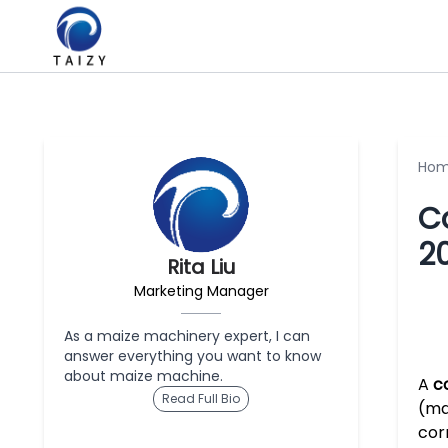
Ho
C
2
Rita Liu
Marketing Manager
As a maize machinery expert, I can
answer everything you want to know
about maize machine.
A
c
Read Full Bio
(ma
cor