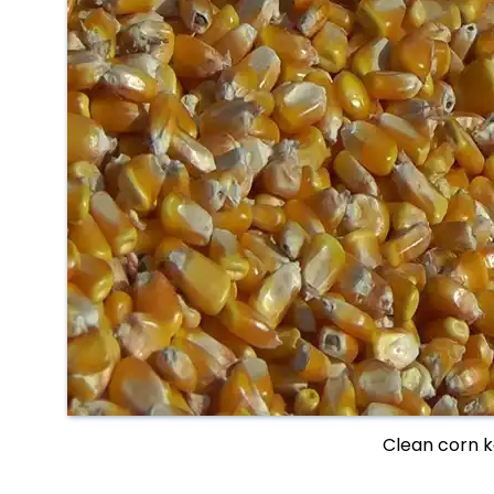
Clean corn k