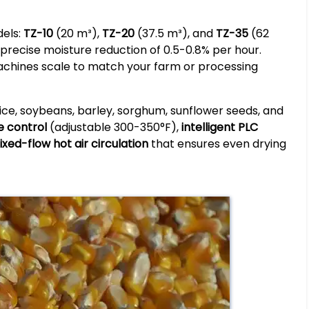
dels:
TZ-10
(20 m³),
TZ-20
(37.5 m³), and
TZ-35
(62
precise moisture reduction of 0.5-0.8% per hour.
machines scale to match your farm or processing
ice, soybeans, barley, sorghum, sunflower seeds, and
 control
(adjustable 300-350°F),
intelligent PLC
xed-flow hot air circulation
that ensures even drying