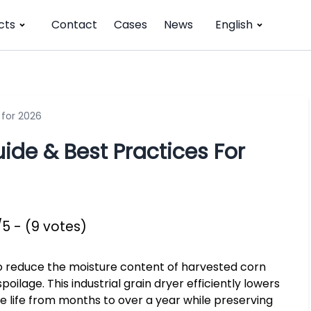
cts
Contact
Cases
News
English
 for 2026
de & Best Practices For
/5 - (9 votes)
to reduce the moisture content of harvested corn
ilage. This industrial grain dryer efficiently lowers
 life from months to over a year while preserving