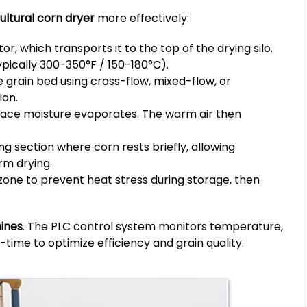
ultural corn dryer
more effectively:
, which transports it to the top of the drying silo.
pically 300-350°F / 150-180°C).
 grain bed using cross-flow, mixed-flow, or
ion.
rface moisture evaporates. The warm air then
g section where corn rests briefly, allowing
rm drying.
zone to prevent heat stress during storage, then
ines
. The PLC control system monitors temperature,
-time to optimize efficiency and grain quality.