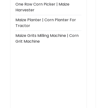
One Row Corn Picker | Maize
Harvester
Maize Planter | Corn Planter For
Tractor
Maize Grits Milling Machine | Corn
Grit Machine