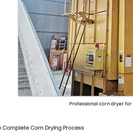
Professional corn dryer for 
 Complete Corn Drying Process