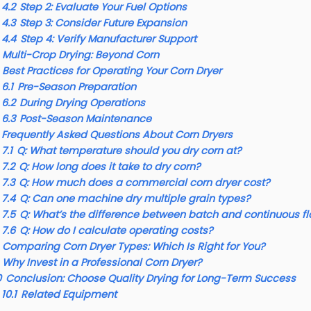
4.2
Step 2: Evaluate Your Fuel Options
4.3
Step 3: Consider Future Expansion
4.4
Step 4: Verify Manufacturer Support
Multi-Crop Drying: Beyond Corn
Best Practices for Operating Your Corn Dryer
6.1
Pre-Season Preparation
6.2
During Drying Operations
6.3
Post-Season Maintenance
Frequently Asked Questions About Corn Dryers
7.1
Q: What temperature should you dry corn at?
7.2
Q: How long does it take to dry corn?
7.3
Q: How much does a commercial corn dryer cost?
7.4
Q: Can one machine dry multiple grain types?
7.5
Q: What’s the difference between batch and continuous fl
7.6
Q: How do I calculate operating costs?
Comparing Corn Dryer Types: Which Is Right for You?
Why Invest in a Professional Corn Dryer?
0
Conclusion: Choose Quality Drying for Long-Term Success
10.1
Related Equipment