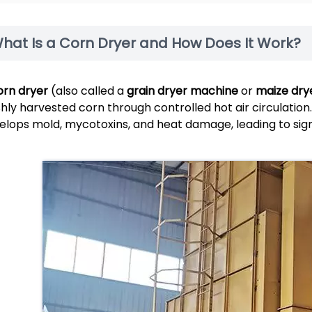
hat Is a Corn Dryer and How Does It Work?
orn dryer
(also called a
grain dryer machine
or
maize dry
shly harvested corn through controlled hot air circulation
elops mold, mycotoxins, and heat damage, leading to sign