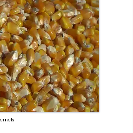
ernels