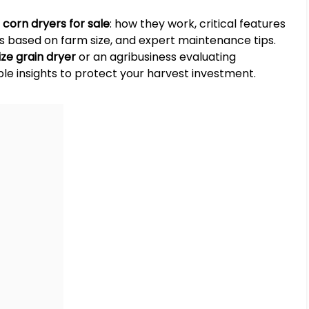
t
corn dryers for sale
: how they work, critical features
ies based on farm size, and expert maintenance tips.
ze grain dryer
or an agribusiness evaluating
ble insights to protect your harvest investment.