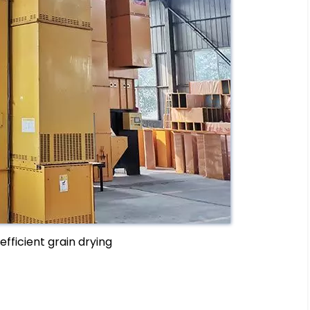
efficient grain drying