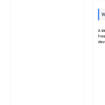
W
A
c
fre
dev