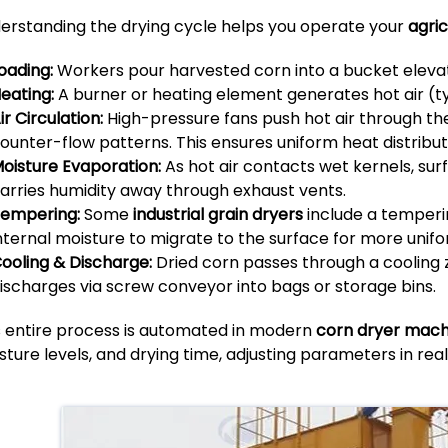
erstanding the drying cycle helps you operate your
agric
oading:
Workers pour harvested corn into a bucket elevator
eating:
A burner or heating element generates hot air (ty
ir Circulation:
High-pressure fans push hot air through the
ounter-flow patterns. This ensures uniform heat distribut
oisture Evaporation:
As hot air contacts wet kernels, su
arries humidity away through exhaust vents.
empering:
Some
industrial grain dryers
include a temperin
nternal moisture to migrate to the surface for more unifo
ooling & Discharge:
Dried corn passes through a cooling 
ischarges via screw conveyor into bags or storage bins.
s entire process is automated in modern
corn dryer mach
sture levels, and drying time, adjusting parameters in real