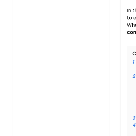
In 
to 
Whe
com
C
1
2
3
4