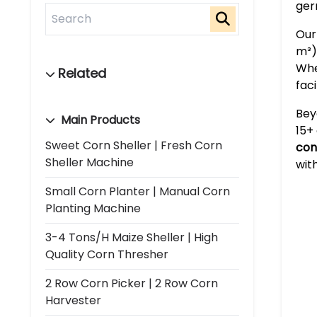
ger
Our
m³)
Whe
faci
Bey
Main Products
15+
Sweet Corn Sheller | Fresh Corn
con
Sheller Machine
wit
Small Corn Planter | Manual Corn
Planting Machine
3-4 Tons/h Maize Sheller | High
Quality Corn Thresher
2 Row Corn Picker | 2 Row Corn
Harvester