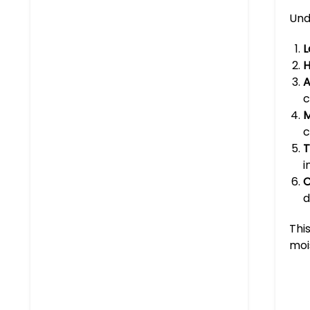
Und
L
H
A
c
M
c
T
i
C
d
Thi
moi