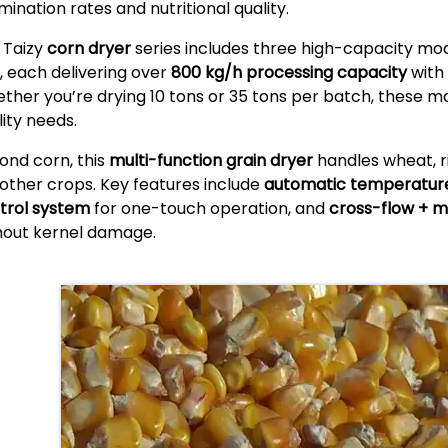
mination rates and nutritional quality.
 Taizy
corn dryer
series includes three high-capacity mo
, each delivering over
800 kg/h processing capacity
with 
ther you’re drying 10 tons or 35 tons per batch, these 
lity needs.
ond corn, this
multi-function grain dryer
handles wheat, r
 other crops. Key features include
automatic temperature
trol system
for one-touch operation, and
cross-flow + mi
hout kernel damage.